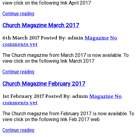
view click on the following link April 2017
Continue reading
Church Magazine March 2017
6th March 2017
Posted By: admin
Magazine
No
comments yet
The Church magazine from March 2017 is now available. To
view click on the following link March 2017
Continue reading
Church Magazine February 2017
1st February 2017
Posted By: admin
Magazine
No
comments yet
The Church magazine from February 2017 is now available. To
view click on the following link Feb 2017 web
Continue reading