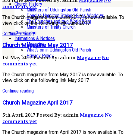
3rd June 2017
Posted By: admin
Magazine
No
Church History
comments yet
Ministers of Uddingston Old Parish
Douglas Hamilton Stained Glass Windows
The Church magazine from June 2017 is now available. To
The Churches and two World Wars
view click on the following link June 2017
Ministers of Trinity Church
Church vlog
Continue reading
Intimations & Notices
Magazine
Church Magazine May 2017
What’s on in Uddingston Old Parish
Privacy Policy
1st May 2017
Posted By: admin
Magazine
No
comments yet
The Church magazine from May 2017 is now available. To
view click on the following link May 2017
Continue reading
Church Magazine April 2017
5th April 2017
Posted By: admin
Magazine
No
comments yet
The Church magazine from April 2017 is now available. To