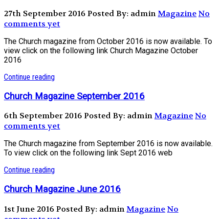
27th September 2016
Posted By: admin
Magazine
No
comments yet
The Church magazine from October 2016 is now available. To
view click on the following link Church Magazine October
2016
Continue reading
Church Magazine September 2016
6th September 2016
Posted By: admin
Magazine
No
comments yet
The Church magazine from September 2016 is now available.
To view click on the following link Sept 2016 web
Continue reading
Church Magazine June 2016
1st June 2016
Posted By: admin
Magazine
No