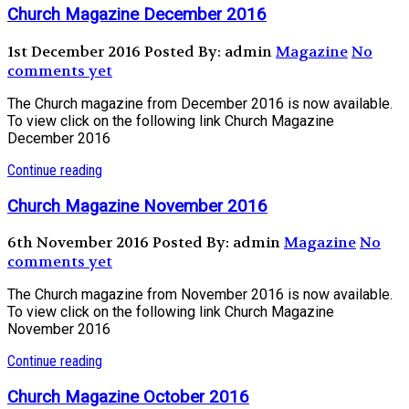
Church Magazine December 2016
1st December 2016
Posted By: admin
Magazine
No
comments yet
The Church magazine from December 2016 is now available.
To view click on the following link Church Magazine
December 2016
Continue reading
Church Magazine November 2016
6th November 2016
Posted By: admin
Magazine
No
comments yet
The Church magazine from November 2016 is now available.
To view click on the following link Church Magazine
November 2016
Continue reading
Church Magazine October 2016