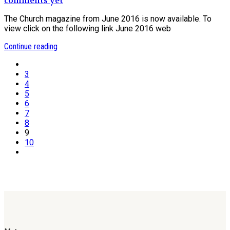
comments yet
The Church magazine from June 2016 is now available. To
view click on the following link June 2016 web
Continue reading
3
4
5
6
7
8
9
10