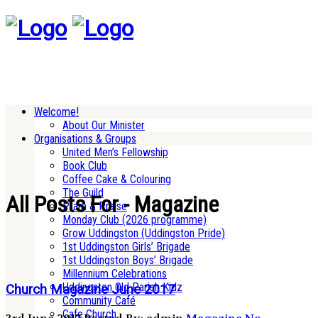
Welcome!
About Our Minister
Organisations & Groups
United Men’s Fellowship
Book Club
Coffee Cake & Colouring
The Guild
All Posts For - Magazine
Pram & Praise
Monday Club (2026 programme)
Grow Uddingston (Uddingston Pride)
1st Uddingston Girls’ Brigade
1st Uddingston Boys’ Brigade
Millennium Celebrations
Uddingston Old Parish Kidz
Church Magazine June 2017
Community Café
Cafe Church