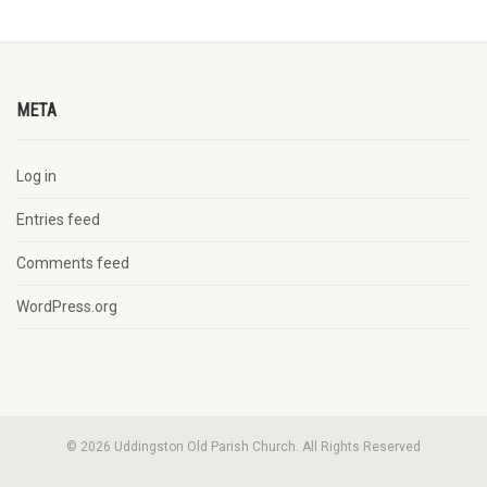
META
Log in
Entries feed
Comments feed
WordPress.org
© 2026 Uddingston Old Parish Church. All Rights Reserved