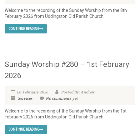
Welcome to the recording of the Sunday Worship from the 8th
February 2026 from Uddingston Old Parish Church.
CONTINUE READING
Sunday Worship #280 – 1st February
2026
1st February 2026
Posted By: Andrew
Services
No comments yet
Welcome to the recording of the Sunday Worship from the 1st
February 2026 from Uddingston Old Parish Church.
CONTINUE READING