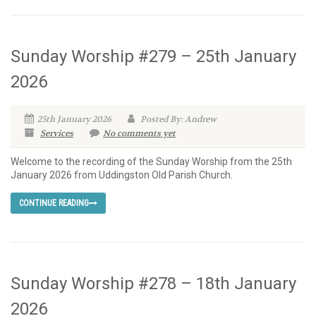
Sunday Worship #279 – 25th January
2026
25th January 2026
Posted By: Andrew
Services
No comments yet
Welcome to the recording of the Sunday Worship from the 25th
January 2026 from Uddingston Old Parish Church.
CONTINUE READING
Sunday Worship #278 – 18th January
2026