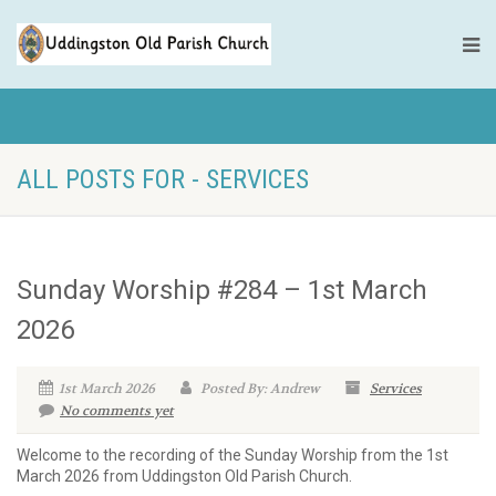
ALL POSTS FOR - SERVICES
Sunday Worship #284 – 1st March
2026
1st March 2026
Posted By: Andrew
Services
No comments yet
Welcome to the recording of the Sunday Worship from the 1st
March 2026 from Uddingston Old Parish Church.