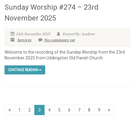
Sunday Worship #274 – 23rd
November 2025
13th December 2025
Posted By: Andrew
Services
No comments yet
Welcome to the recording of the Sunday Worship from the 23rd
November 2025 from Uddingston Old Parish Church.
CONTINUE READING
1
2
3
4
5
6
7
8
9