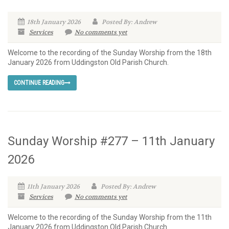
18th January 2026
Posted By: Andrew
Services
No comments yet
Welcome to the recording of the Sunday Worship from the 18th
January 2026 from Uddingston Old Parish Church.
CONTINUE READING
Sunday Worship #277 – 11th January
2026
11th January 2026
Posted By: Andrew
Services
No comments yet
Welcome to the recording of the Sunday Worship from the 11th
January 2026 from Uddingston Old Parish Church.