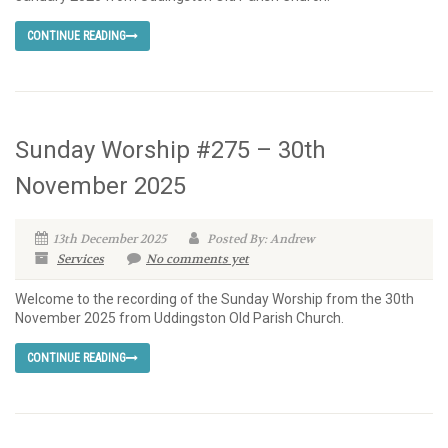
CONTINUE READING
Sunday Worship #275 – 30th
November 2025
13th December 2025
Posted By: Andrew
Services
No comments yet
Welcome to the recording of the Sunday Worship from the 30th
November 2025 from Uddingston Old Parish Church.
CONTINUE READING