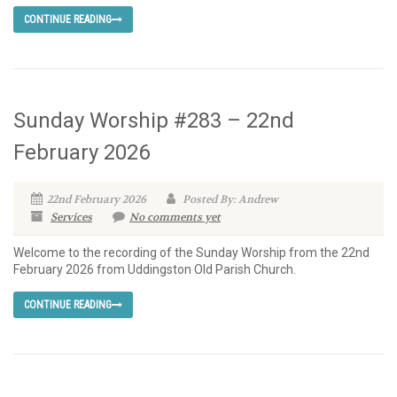
CONTINUE READING
Sunday Worship #283 – 22nd
February 2026
22nd February 2026
Posted By: Andrew
Services
No comments yet
Welcome to the recording of the Sunday Worship from the 22nd
February 2026 from Uddingston Old Parish Church.
CONTINUE READING