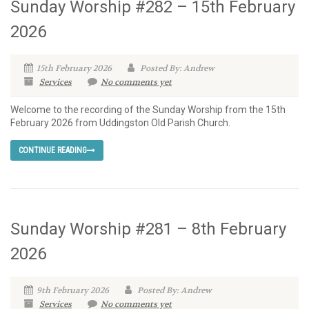
Sunday Worship #282 – 15th February
2026
15th February 2026
Posted By: Andrew
Services
No comments yet
Welcome to the recording of the Sunday Worship from the 15th
February 2026 from Uddingston Old Parish Church.
CONTINUE READING
Sunday Worship #281 – 8th February
2026
9th February 2026
Posted By: Andrew
Services
No comments yet