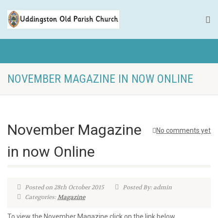
NOVEMBER MAGAZINE IN NOW ONLINE
November Magazine
No comments yet
in now Online
Posted on 28th October 2015
Posted By: admin
Categories:
Magazine
To view the November Magazine click on the link below.