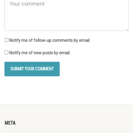
Notify me of follow-up comments by email.
Notify me of new posts by email.
META