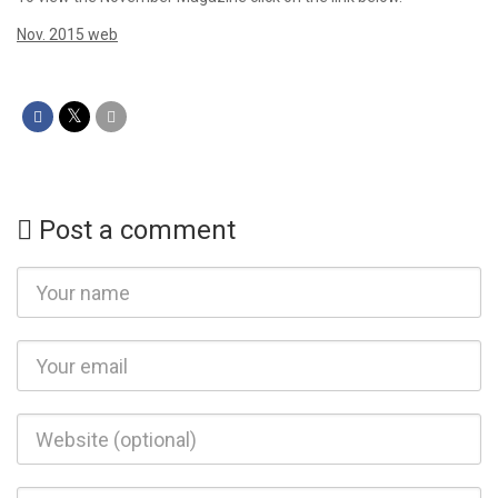
Nov. 2015 web
Post a comment