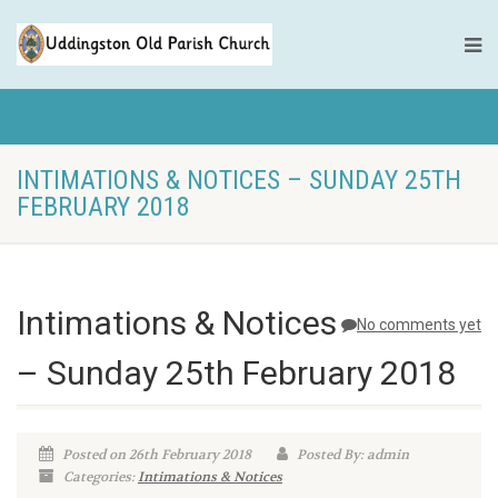
INTIMATIONS & NOTICES – SUNDAY 25TH
FEBRUARY 2018
Intimations & Notices
No comments yet
– Sunday 25th February 2018
Posted on 26th February 2018
Posted By: admin
Categories:
Intimations & Notices