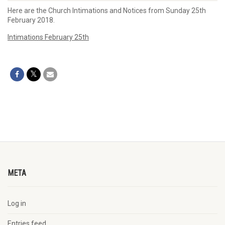
Here are the Church Intimations and Notices from Sunday 25th
February 2018.
Intimations February 25th
META
Log in
Entries feed