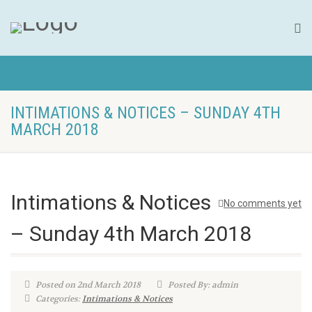
INTIMATIONS & NOTICES – SUNDAY 4TH
MARCH 2018
Intimations & Notices
No comments yet
– Sunday 4th March 2018
Posted on 2nd March 2018
Posted By: admin
Categories:
Intimations & Notices