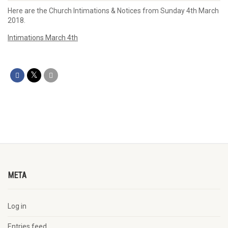
Here are the Church Intimations & Notices from Sunday 4th March
2018.
Intimations March 4th
META
Log in
Entries feed