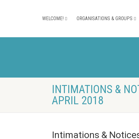
WELCOME!
ORGANISATIONS & GROUPS
INTIMATIONS & NO
APRIL 2018
Intimations & Notice