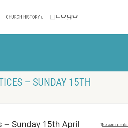
CHURCH HISTORY
TICES – SUNDAY 15TH
s – Sunday 15th April
No comments 