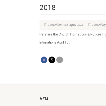
2018
Posted on 16th April 2018
Posted By
Here are the Church Intimations & Notices f
Intimations April 15th
META