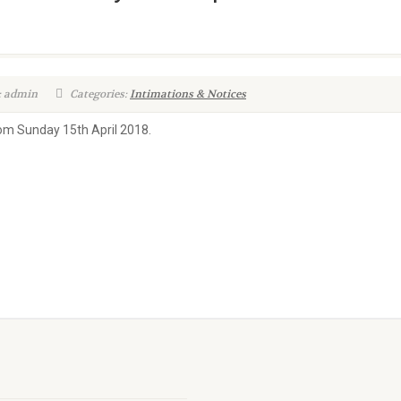
: admin
Categories:
Intimations & Notices
rom Sunday 15th April 2018.