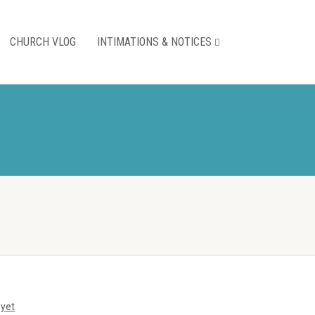
CHURCH VLOG
INTIMATIONS & NOTICES
yet