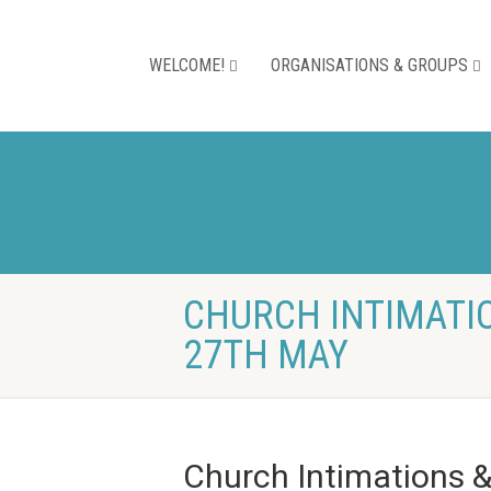
WELCOME!
ORGANISATIONS & GROUPS
CHURCH INTIMATIO
27TH MAY
Church Intimations 