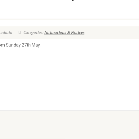
 admin
Categories:
Intimations & Notices
from Sunday 27th May.