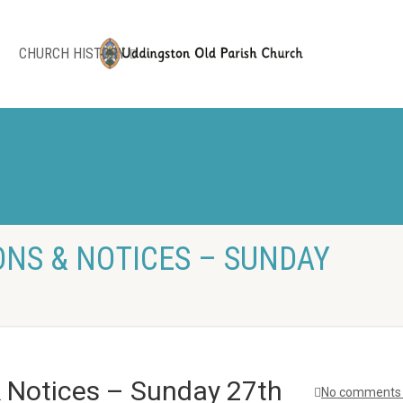
CHURCH HISTORY
NS & NOTICES – SUNDAY
& Notices – Sunday 27th
No comments 