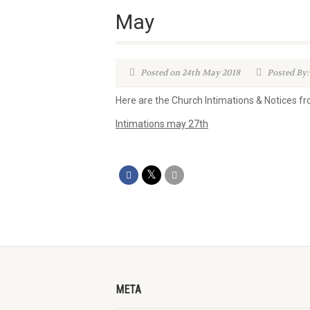
May
Posted on 24th May 2018
Posted By:
Here are the Church Intimations & Notices 
Intimations may 27th
META