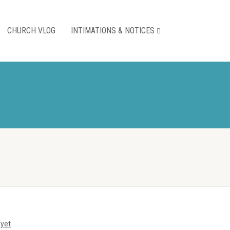
CHURCH VLOG
INTIMATIONS & NOTICES
yet