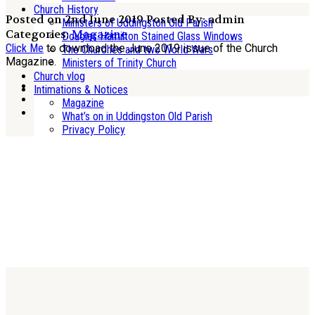
Church History
Posted on 2nd June 2019
Posted By: admin
Ministers of Uddingston Old Parish
Categories:
Magazine
Douglas Hamilton Stained Glass Windows
Click Me
to download the June 2019 issue of the Church
The Churches and two World Wars
Magazine.
Ministers of Trinity Church
Church vlog
Intimations & Notices
Magazine
What’s on in Uddingston Old Parish
Privacy Policy