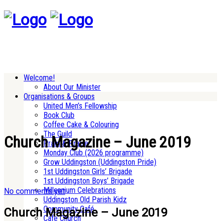
Welcome!
About Our Minister
Organisations & Groups
United Men’s Fellowship
Book Club
Coffee Cake & Colouring
The Guild
Church Magazine – June 2019
Pram & Praise
Monday Club (2026 programme)
Grow Uddingston (Uddingston Pride)
1st Uddingston Girls’ Brigade
1st Uddingston Boys’ Brigade
Millennium Celebrations
No comments yet
Uddingston Old Parish Kidz
Community Café
Church Magazine – June 2019
Cafe Church