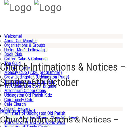
Welcome!
About Our Minister
Organisations & Groups
United Men’s Fellowship
Book Club
Coffee Cake & Colouring
The Guild
Church Intimations & Notices –
Pram & Praise
Monday Club (2026 programme)
Grow Uddingston (Uddingston Pride)
Sunday 6th October
1st Uddingston Girls’ Brigade
1st Uddingston Boys’ Brigade
Millennium Celebrations
Uddingston Old Parish Kidz
Community Café
Cafe Church
Church History
No comments yet
Ministers of Uddingston Old Parish
Church Intimations & Notices –
Douglas Hamilton Stained Glass Windows
The Churches and two World Wars
Ministers of Trinity Church