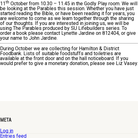
th
11
October from 10.30 – 11.45 in the Godly Play room. We will
be looking at the Parables this session. Whether you have just
started reading the Bible, or have been reading it for years, you
are welcome to come as we learn together through the sharing
of our thoughts. If you are interested in joining us, we will be
using The Parables produced by SU Lifebuilders series. To
order a book please contact Lynette Jardine on 812404, or give
your name to John Jardine.
During October we are collecting for Hamilton & District
Foodbank. Lists of suitable foodstuffs and toiletries are
available at the front door and on the hall noticeboard. If you
would prefer to give a monetary donation, please see Liz Vasey.
META
Log in
Entries feed