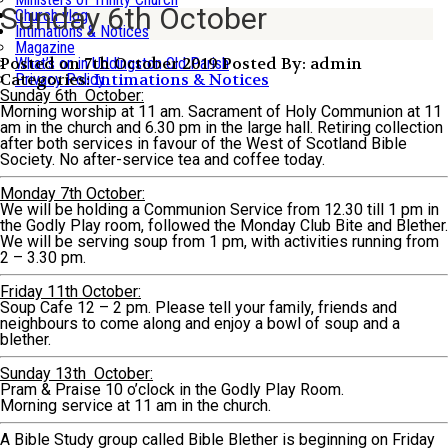
Sunday 6th October
Church vlog
Intimations & Notices
Magazine
Posted on 7th October 2019
Posted By: admin
What’s on in Uddingston Old Parish
Categories:
Intimations & Notices
Privacy Policy
Sunday 6th October:
Morning worship at 11 am. Sacrament of Holy Communion at 11
am in the church and 6.30 pm in the large hall. Retiring collection
after both services in favour of the West of Scotland Bible
Society. No after-service tea and coffee today.
Monday 7th October:
We will be holding a Communion Service from 12.30 till 1 pm in
the Godly Play room, followed the Monday Club Bite and Blether.
We will be serving soup from 1 pm, with activities running from
2 – 3.30 pm.
Friday 11th October:
Soup Cafe 12 – 2 pm. Please tell your family, friends and
neighbours to come along and enjoy a bowl of soup and a
blether.
Sunday 13th October:
Pram & Praise 10 o’clock in the Godly Play Room.
Morning service at 11 am in the church.
A Bible Study group called Bible Blether is beginning on Friday