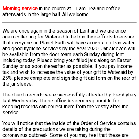
Morning service
in the church at 11 am. Tea and coffee
afterwards in the large hall. All welcome.
We are once again in the season of Lent and we are once
again collecting for Wateraid to help in their efforts to ensure
that everyone on Planet Earth will have access to clean water
and good hygiene services by the year 2030. Jar sleeves will
be available from the door team each Sunday during lent
including today. Please bring your filled jars along on Easter
Sunday or as soon thereafter as possible. If you pay income
tax and wish to increase the value of your gift to Wateraid by
25%, please complete and sign the gift aid form on the rear of
the jar sleeve.
The church records were successfully attested by Presbytery
last Wednesday. Those office bearers responsible for
keeping records can collect them from the vestry after the
service.
You will notice that the inside of the Order of Service contains
details of the precautions we are taking during the
coronavirus outbreak. Some of you may feel that these are