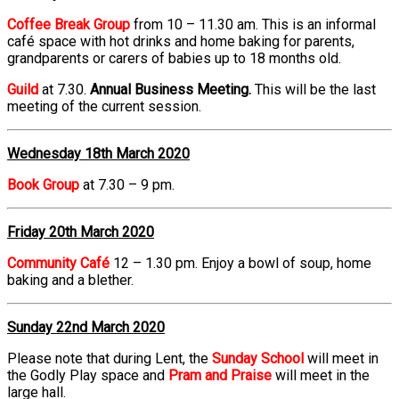
Coffee Break Group
from 10 – 11.30 am. This is an informal
café space with hot drinks and home baking for parents,
grandparents or carers of babies up to 18 months old.
Guild
at 7.30.
Annual Business Meeting.
This will be the last
meeting of the current session.
Wednesday 18th March 2020
Book Group
at 7.30 – 9 pm.
Friday 20th March 2020
Community Café
12 – 1.30 pm. Enjoy a bowl of soup, home
baking and a blether.
Sunday 22nd March 2020
Please note that during Lent, the
Sunday School
will meet in
the Godly Play space and
Pram and Praise
will meet in the
large hall.