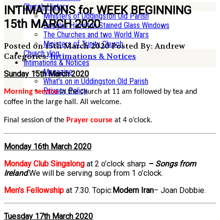
Church History
INTIMATIONS for WEEK BEGINNING
Ministers of Uddingston Old Parish
15th MARCH 2020
Douglas Hamilton Stained Glass Windows
The Churches and two World Wars
Ministers of Trinity Church
Posted on 15th March 2020
Posted By: Andrew
Church vlog
Categories:
Intimations & Notices
Intimations & Notices
Magazine
Sunday 15th March 2020
What’s on in Uddingston Old Parish
Privacy Policy
Morning service
in the church at 11 am followed by tea and
coffee in the large hall. All welcome.
Final session of the
Prayer course
at 4 o’clock.
Monday 16th March 2020
Monday Club Singalong
at 2 o’clock sharp
– Songs from
Ireland
.We will be serving soup from 1 o’clock.
Men’s Fellowship
at 7.30. Topic:
Modern Iran
– Joan Dobbie.
Tuesday 17th March 2020