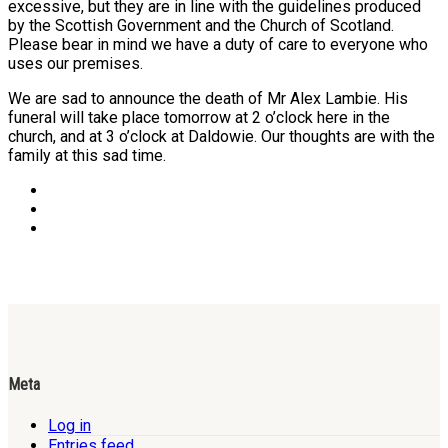
excessive, but they are in line with the guidelines produced
by the Scottish Government and the Church of Scotland.
Please bear in mind we have a duty of care to everyone who
uses our premises.
We are sad to announce the death of Mr Alex Lambie. His
funeral will take place tomorrow at 2 o’clock here in the
church, and at 3 o’clock at Daldowie. Our thoughts are with the
family at this sad time.
Meta
Log in
Entries feed