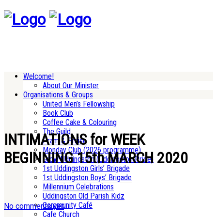
Welcome!
About Our Minister
Organisations & Groups
United Men’s Fellowship
Book Club
Coffee Cake & Colouring
The Guild
INTIMATIONS for WEEK
Pram & Praise
Monday Club (2026 programme)
BEGINNING 15th MARCH 2020
Grow Uddingston (Uddingston Pride)
1st Uddingston Girls’ Brigade
1st Uddingston Boys’ Brigade
Millennium Celebrations
Uddingston Old Parish Kidz
Community Café
No comments yet
Cafe Church