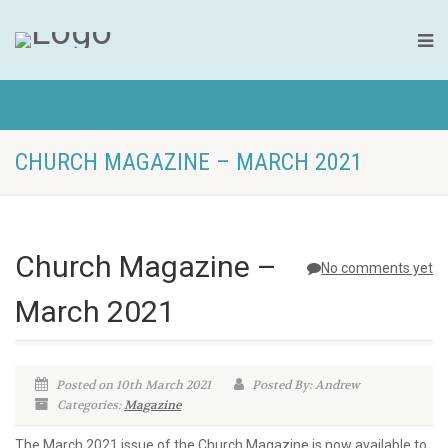
CHURCH MAGAZINE – MARCH 2021
Church Magazine –
No comments yet
March 2021
Posted on 10th March 2021
Posted By: Andrew
Categories:
Magazine
The March 2021 issue of the Church Magazine is now available to