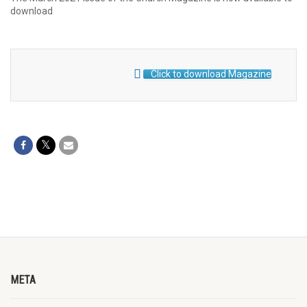
download
Click to download Magazine
META