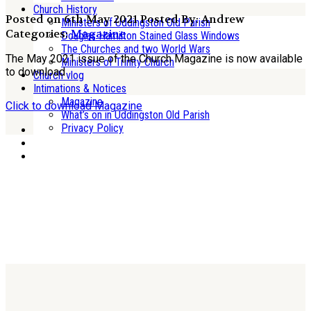
Church History
Posted on 6th May 2021
Posted By: Andrew
Ministers of Uddingston Old Parish
Categories:
Magazine
Douglas Hamilton Stained Glass Windows
The Churches and two World Wars
The May 2021 issue of the Church Magazine is now available
Ministers of Trinity Church
to download
Church vlog
Intimations & Notices
Magazine
Click to download Magazine
What’s on in Uddingston Old Parish
Privacy Policy