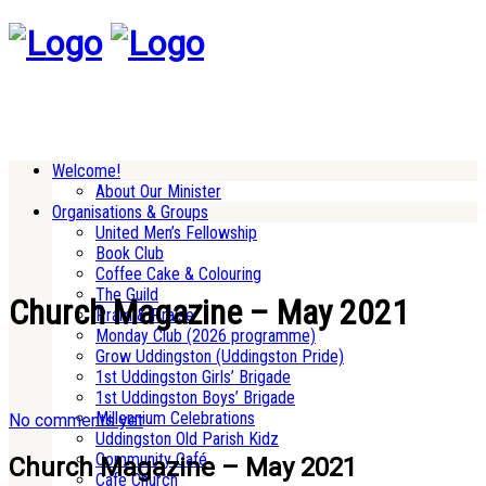
Welcome!
About Our Minister
Organisations & Groups
United Men’s Fellowship
Book Club
Coffee Cake & Colouring
The Guild
Church Magazine – May 2021
Pram & Praise
Monday Club (2026 programme)
Grow Uddingston (Uddingston Pride)
1st Uddingston Girls’ Brigade
1st Uddingston Boys’ Brigade
Millennium Celebrations
No comments yet
Uddingston Old Parish Kidz
Community Café
Church Magazine – May 2021
Cafe Church