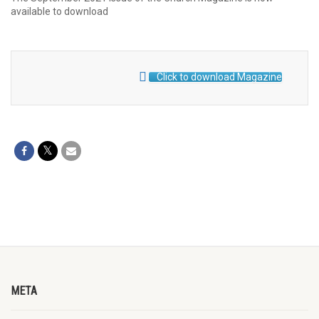
available to download
Click to download Magazine
META