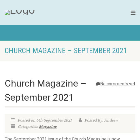
CHURCH MAGAZINE – SEPTEMBER 2021
Church Magazine –
No comments yet
September 2021
Posted on 6th September 2021
Posted By: Andrew
Categories:
Magazine
The September 2021 issue of the Church Magazine is now