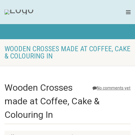
WOODEN CROSSES MADE AT COFFEE, CAKE
& COLOURING IN
Wooden Crosses
No comments yet
made at Coffee, Cake &
Colouring In