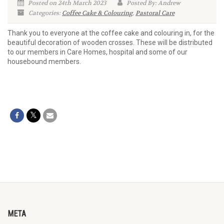
Posted on 24th March 2023
Posted By: Andrew
Categories:
Coffee Cake & Colouring
,
Pastoral Care
Thank you to everyone at the coffee cake and colouring in, for the
beautiful decoration of wooden crosses. These will be distributed
to our members in Care Homes, hospital and some of our
housebound members.
META