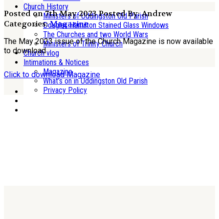
Church History
Posted on 7th May 2023
Posted By: Andrew
Ministers of Uddingston Old Parish
Categories:
Magazine
Douglas Hamilton Stained Glass Windows
The Churches and two World Wars
The May 2023 issue of the Church Magazine is now available
Ministers of Trinity Church
to download
Church vlog
Intimations & Notices
Magazine
Click to download Magazine
What’s on in Uddingston Old Parish
Privacy Policy