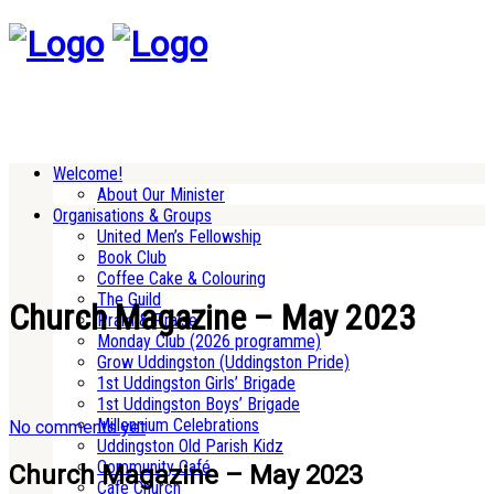
Welcome!
About Our Minister
Organisations & Groups
United Men’s Fellowship
Book Club
Coffee Cake & Colouring
The Guild
Church Magazine – May 2023
Pram & Praise
Monday Club (2026 programme)
Grow Uddingston (Uddingston Pride)
1st Uddingston Girls’ Brigade
1st Uddingston Boys’ Brigade
Millennium Celebrations
No comments yet
Uddingston Old Parish Kidz
Community Café
Church Magazine – May 2023
Cafe Church