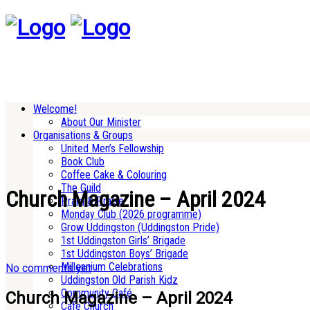
Welcome!
About Our Minister
Organisations & Groups
United Men’s Fellowship
Book Club
Coffee Cake & Colouring
The Guild
Church Magazine – April 2024
Pram & Praise
Monday Club (2026 programme)
Grow Uddingston (Uddingston Pride)
1st Uddingston Girls’ Brigade
1st Uddingston Boys’ Brigade
Millennium Celebrations
No comments yet
Uddingston Old Parish Kidz
Community Café
Church Magazine – April 2024
Cafe Church