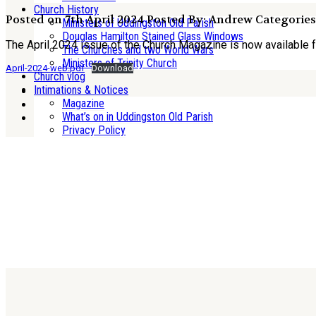
Church History
Posted on 7th April 2024
Posted By: Andrew
Categories
Ministers of Uddingston Old Parish
Douglas Hamilton Stained Glass Windows
The April 2024 issue of the Church Magazine is now available 
The Churches and two World Wars
Ministers of Trinity Church
April-2024-web.pdf
Download
Church vlog
Intimations & Notices
Magazine
What’s on in Uddingston Old Parish
Privacy Policy