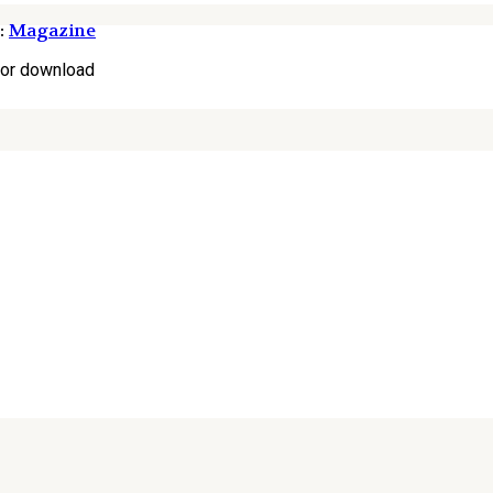
:
Magazine
for download