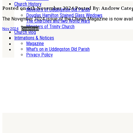
Church History
Posted on 6th November 2024
Posted By: Andrew
Categ
Ministers of Uddingston Old Parish
Douglas Hamilton Stained Glass Windows
The November 2024 issue of the Church Magazine is now avai
The Churches and two World Wars
Ministers of Trinity Church
Nov 2024
Download
Church vlog
Intimations & Notices
Magazine
What’s on in Uddingston Old Parish
Privacy Policy