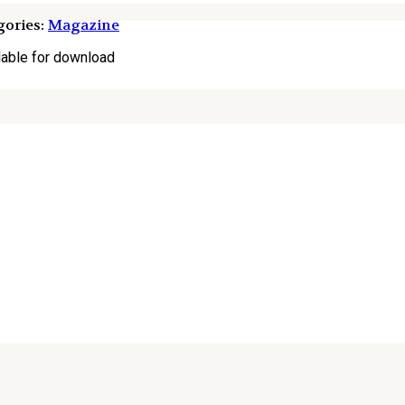
ories:
Magazine
lable for download