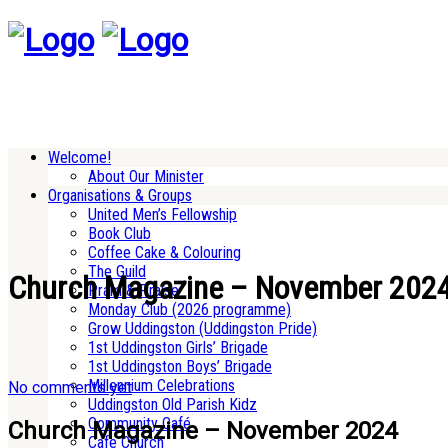
Welcome!
About Our Minister
Organisations & Groups
United Men’s Fellowship
Book Club
Coffee Cake & Colouring
The Guild
Church Magazine – November 202
Pram & Praise
Monday Club (2026 programme)
Grow Uddingston (Uddingston Pride)
1st Uddingston Girls’ Brigade
1st Uddingston Boys’ Brigade
Millennium Celebrations
No comments yet
Uddingston Old Parish Kidz
Community Café
Church Magazine – November 2024
Cafe Church