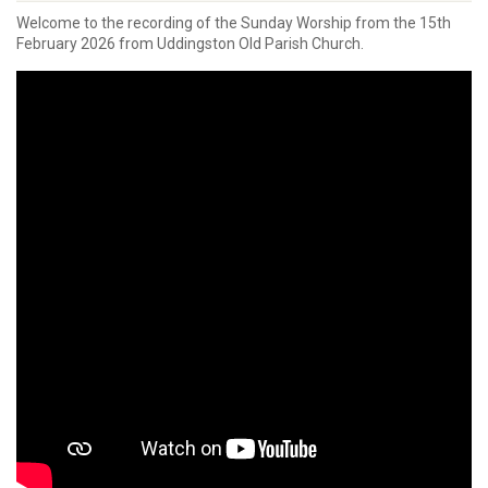
Welcome to the recording of the Sunday Worship from the 15th
February 2026 from Uddingston Old Parish Church.