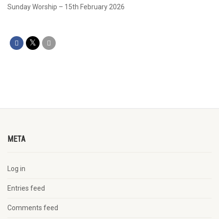
Sunday Worship – 15th February 2026
META
Log in
Entries feed
Comments feed