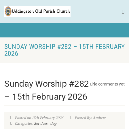
SUNDAY WORSHIP #282 – 15TH FEBRUARY
2026
Sunday Worship #282
No comments yet
– 15th February 2026
Posted on 15th February 2026
Posted By: Andrew
Categories:
Services
,
vlog