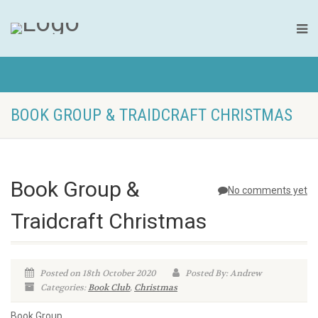
BOOK GROUP & TRAIDCRAFT CHRISTMAS
Book Group &
No comments yet
Traidcraft Christmas
Posted on 18th October 2020
Posted By: Andrew
Categories:
Book Club
,
Christmas
Book Group