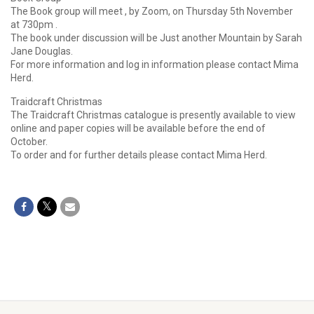
The Book group will meet , by Zoom, on Thursday 5th November
at 730pm .
The book under discussion will be Just another Mountain by Sarah
Jane Douglas.
For more information and log in information please contact Mima
Herd.
Traidcraft Christmas
The Traidcraft Christmas catalogue is presently available to view
online and paper copies will be available before the end of
October.
To order and for further details please contact Mima Herd.