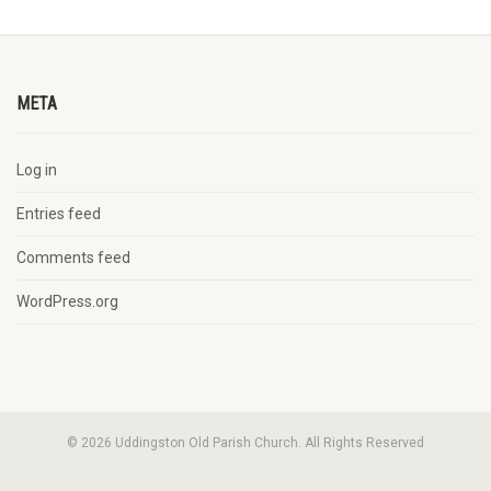
META
Log in
Entries feed
Comments feed
WordPress.org
© 2026 Uddingston Old Parish Church. All Rights Reserved