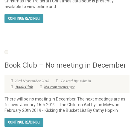
ChristmasThe Traidcraft Christmas catalogue is presently
available to view online and...
CONTINUE READING
Book Club – No meeting in December
23rd November 2018
Posted By: admin
Book Club
No comments yet
There will be no meeting in December. The next meetings are as
follows: January 16th 2019 - The Children Act by Ian McEwan
February 20th 2019 - Kicking the Bucket List By Cathy Hopkin
CONTINUE READING